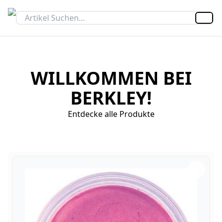
Artik
WILLKOMMEN BEI
BERKLEY!
Entdecke alle Produkte