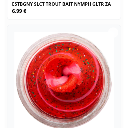
ESTBGNY SLCT TROUT BAIT NYMPH GLTR ZA
6.99 €