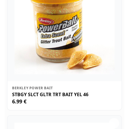
BERKLEY POWER BAIT
STBGY SLCT GLTR TRT BAIT YEL 46
6.99 €