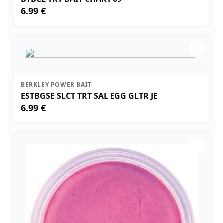
6.99 €
BERKLEY POWER BAIT
ESTBGSE SLCT TRT SAL EGG GLTR JE
6.99 €