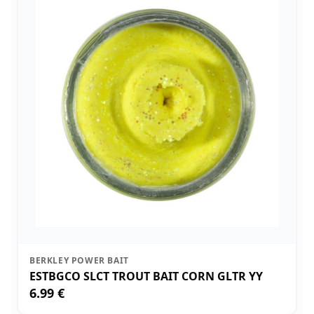
BERKLEY POWER BAIT
ESTBGCO SLCT TROUT BAIT CORN GLTR YY
6.99 €