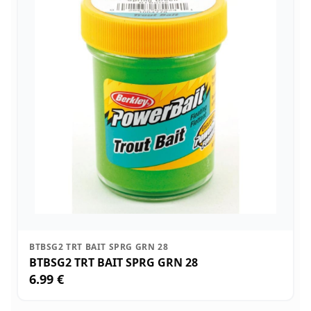
BTBSG2 TRT BAIT SPRG GRN 28
BTBSG2 TRT BAIT SPRG GRN 28
6.99 €