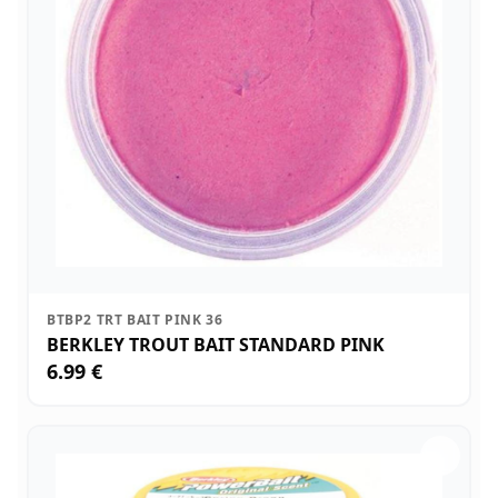
BTBP2 TRT BAIT PINK 36
BERKLEY TROUT BAIT STANDARD PINK
6.99 €