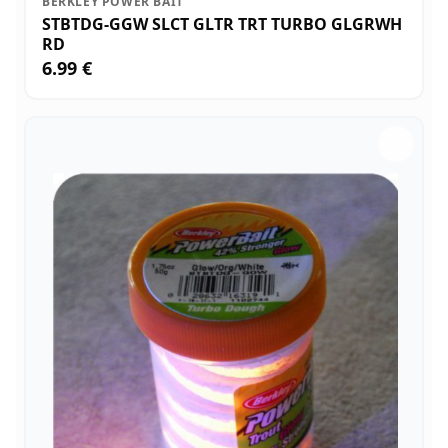
BERKLEY POWER BAIT
STBTDG-GGW SLCT GLTR TRT TURBO GLGRWH
RD
6.99 €