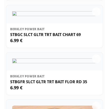
BERKLEY POWER BAIT
STBGC SLCT GLTR TRT BAIT CHART 69
6.99 €
BERKLEY POWER BAIT
STBGFR SLCT GLTR TRT BAIT FLOR RD 35
6.99 €