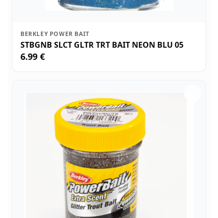
BERKLEY POWER BAIT
STBGNB SLCT GLTR TRT BAIT NEON BLU 05
6.99 €