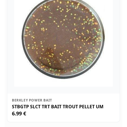
BERKLEY POWER BAIT
STBGTP SLCT TRT BAIT TROUT PELLET UM
6.99 €