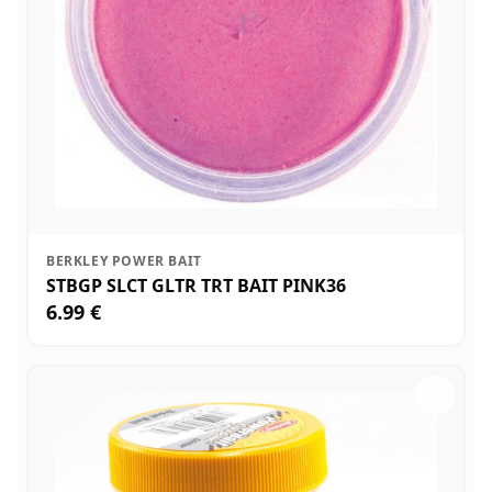
BERKLEY POWER BAIT
STBGP SLCT GLTR TRT BAIT PINK36
6.99 €