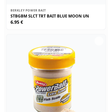
BERKLEY POWER BAIT
STBGBM SLCT TRT BAIT BLUE MOON UN
6.95 €