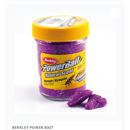
BERKLEY POWER BAIT