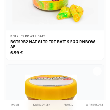
BERKLEY POWER BAIT
BGTSRB2 NAT GLTR TRT BAIT S EGG RNBOW
AF
6.99 €
HOME
KATEGORIEN
PROFIL
WARENKORB