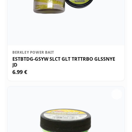
BERKLEY POWER BAIT
ESTBTDG-GSYW SLCT GLT TRTTRBO GLSSNYE
JD
6.99 €