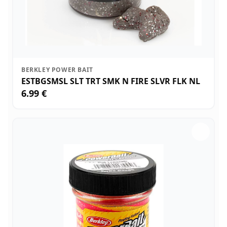
BERKLEY POWER BAIT
ESTBGSMSL SLT TRT SMK N FIRE SLVR FLK NL
6.99 €