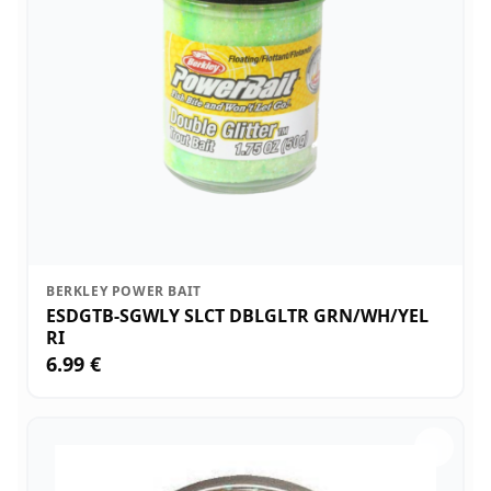
BERKLEY POWER BAIT
ESDGTB-SGWLY SLCT DBLGLTR GRN/WH/YEL
RI
6.99 €