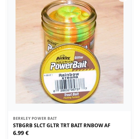
BERKLEY POWER BAIT
STBGRB SLCT GLTR TRT BAIT RNBOW AF
6.99 €