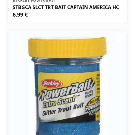
BERKLEY POWER BAIT
STBGCA SLCT TRT BAIT CAPTAIN AMERICA HC
6.99 €