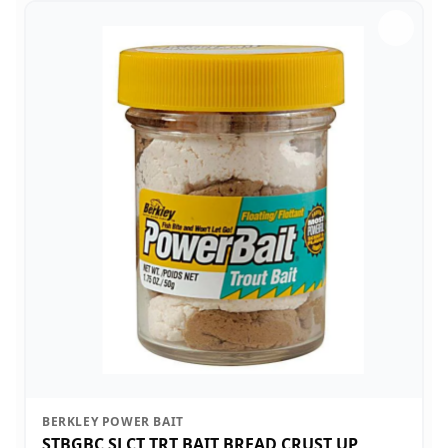
BERKLEY POWER BAIT
STBGBC SLCT TRT BAIT BREAD CRUST UP