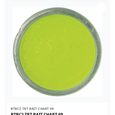
BTBC2 TRT BAIT CHART 69
BTBC2 TRT BAIT CHART 69