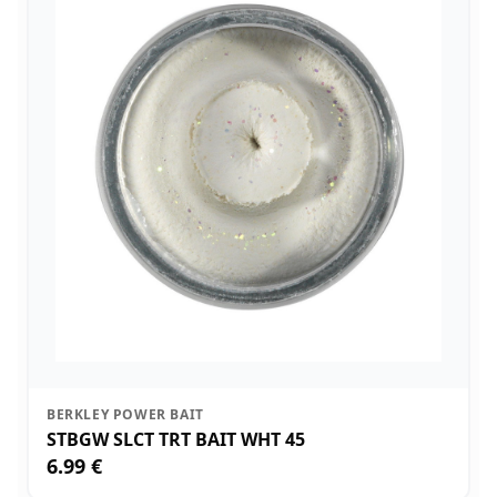
BERKLEY POWER BAIT
STBGW SLCT TRT BAIT WHT 45
6.99 €