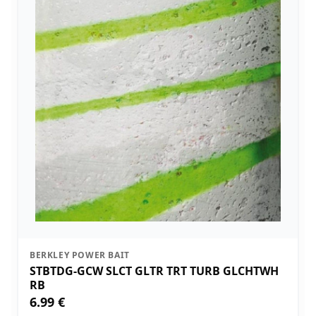
BERKLEY POWER BAIT
STBTDG-GCW SLCT GLTR TRT TURB GLCHTWH
RB
6.99 €