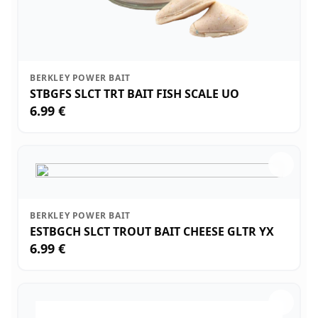
BERKLEY POWER BAIT
STBGFS SLCT TRT BAIT FISH SCALE UO
6.99 €
BERKLEY POWER BAIT
ESTBGCH SLCT TROUT BAIT CHEESE GLTR YX
6.99 €