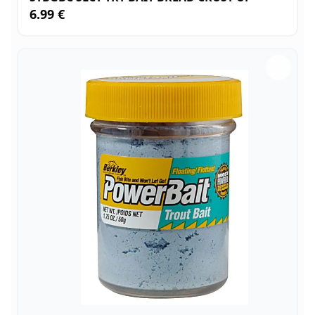
6.99 €