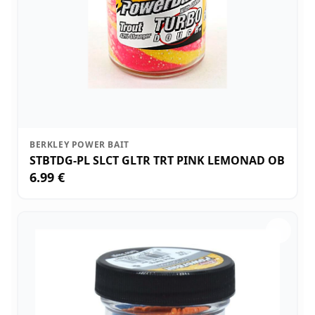
BERKLEY POWER BAIT
STBTDG-PL SLCT GLTR TRT PINK LEMONAD OB
6.99 €