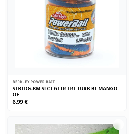
BERKLEY POWER BAIT
STBTDG-BM SLCT GLTR TRT TURB BL MANGO
OE
6.99 €