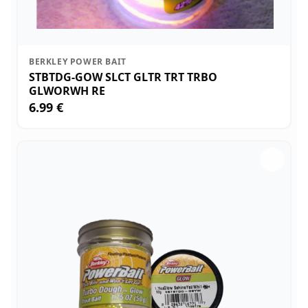
BERKLEY POWER BAIT
STBTDG-GOW SLCT GLTR TRT TRBO
GLWORWH RE
6.99 €