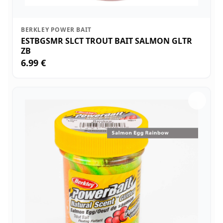
BERKLEY POWER BAIT
ESTBGSMR SLCT TROUT BAIT SALMON GLTR
ZB
6.99 €